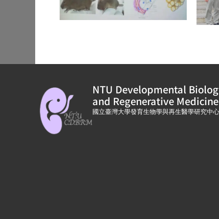
NTU Developmental Biolog
and Regenerative Medicine
國立臺灣大學發育生物學與再生醫學研究中