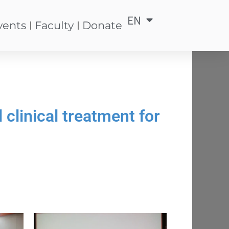
EN
中
vents
Faculty
Donate
clinical treatment for