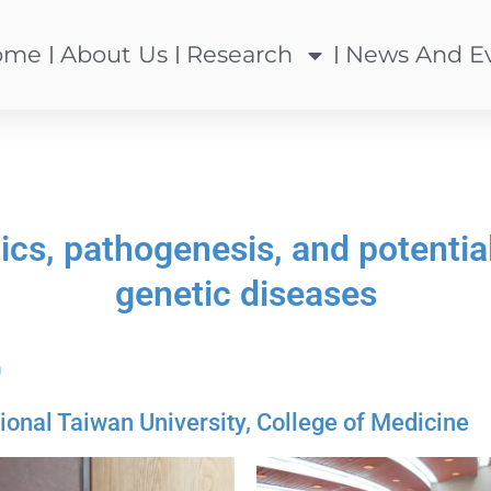
ome
About Us
Research
News And E
cs, pathogenesis, and potential 
genetic diseases
0
al Taiwan University, College of Medicine