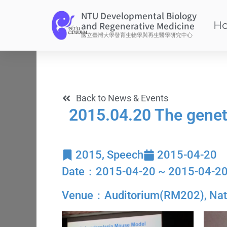
NTU Developmental Biology
H
and Regenerative Medicine
國立臺灣大學發育生物學與再生醫學研究中心
Back to News & Events
2015.04.20 The geneti
2015
,
Speech
2015-04-20
Date：2015-04-20 ~ 2015-04-2
Venue：Auditorium(RM202), Nation