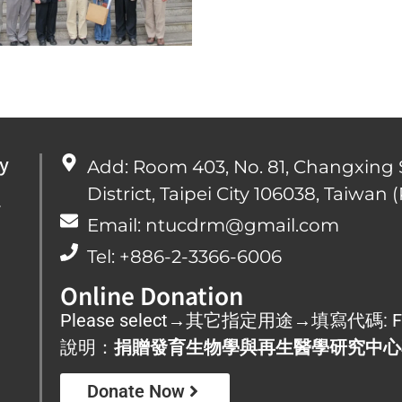
y
Add: Room 403, No. 81, Changxing 
District, Taipei City 106038, Taiwan (
心
Email: ntucdrm@gmail.com
Tel: +886-2-3366-6006
Online Donation
Please select→其它指定用途→填寫代碼: F
說明：
捐贈發育生物學與再生醫學研究中心
Donate Now