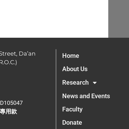
Street, Da’an
Home
R.O.C.)
About Us
Research
News and Events
D105047
Faculty
專用款
Donate