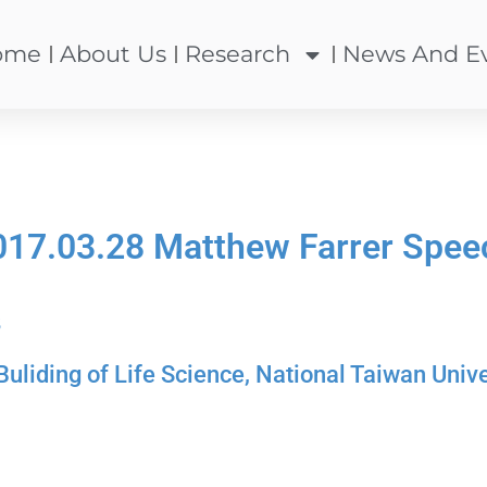
ome
About Us
Research
News And E
017.03.28 Matthew Farrer Spee
8
iding of Life Science, National Taiwan Unive