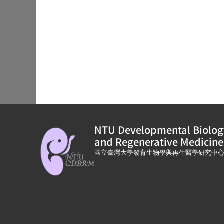
NTU Developmental Biolog
and Regenerative Medicine
國立臺灣大學發育生物學與再生醫學研究中