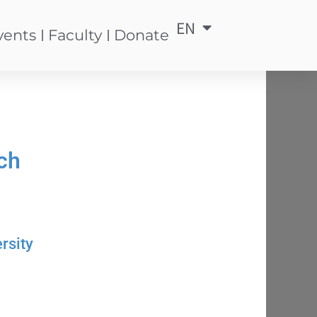
EN
中
vents
Faculty
Donate
ch
rsity