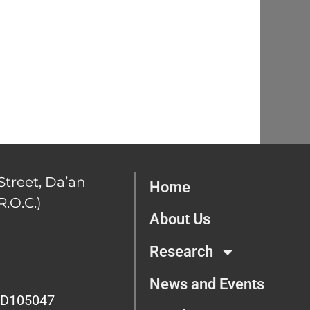
Street, Da’an
Home
R.O.C.)
About Us
Research
News and Events
D105047