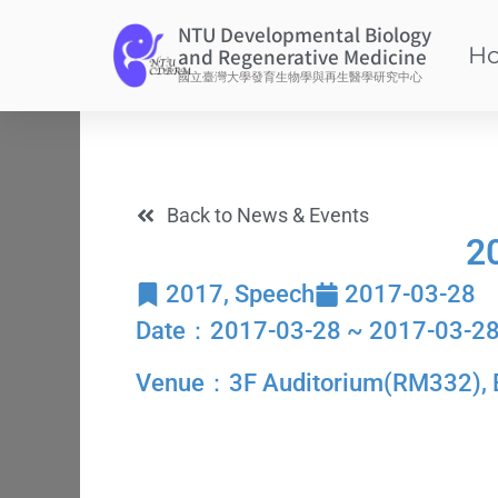
NTU Developmental Biology
H
and Regenerative Medicine
國立臺灣大學發育生物學與再生醫學研究中心
Back to News & Events
2
2017
,
Speech
2017-03-28
Date：2017-03-28 ~ 2017-03-2
Venue：3F Auditorium(RM332), Bul