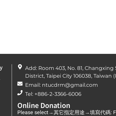
y
Add: Room 403, No. 81, Changxing 
District, Taipei City 106038, Taiwan (
心
Email: ntucdrm@gmail.com
Tel: +886-2-3366-6006
Online Donation
Please select→其它指定用途→填寫代碼: F