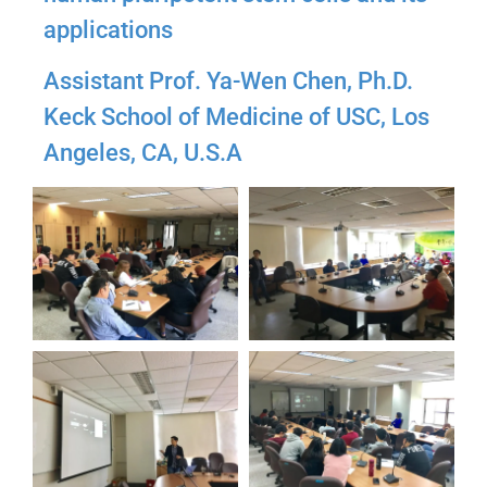
applications
Assistant Prof. Ya-Wen Chen, Ph.D.
Keck School of Medicine of USC, Los
Angeles, CA, U.S.A