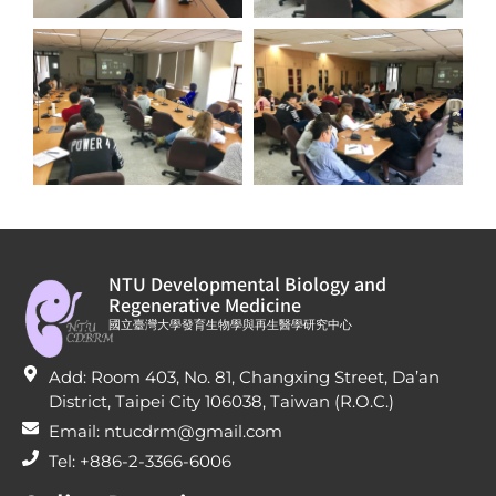
NTU Developmental Biology and
Regenerative Medicine
國立臺灣大學發育生物學與再生醫學研究中心
Add: Room 403, No. 81, Changxing Street, Da’an
District, Taipei City 106038, Taiwan (R.O.C.)
Email: ntucdrm@gmail.com
Tel: +886-2-3366-6006