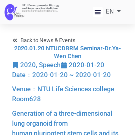
NTU Developmental Biology
and Regenerative Medicine
EN
中
國立臺灣大學發育生物學與再生醫學研究中心
Back to News & Events
2020.01.20 NTUCDBRM Seminar-Dr.Ya-
Wen Chen
2020
,
Speech
2020-01-20
Date：2020-01-20 ~ 2020-01-20
Venue：NTU Life Sciences college
Room628
Generation of a three-dimensional
lung organoid from
human pluripotent stem cells and its