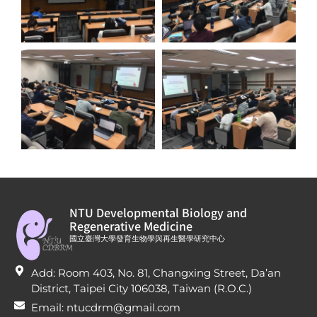
NTU Developmental Biology and
Regenerative Medicine
國立臺灣大學發育生物學與再生醫學研究中心
Add: Room 403, No. 81, Changxing Street, Da’an
District, Taipei City 106038, Taiwan (R.O.C.)
Email: ntucdrm@gmail.com