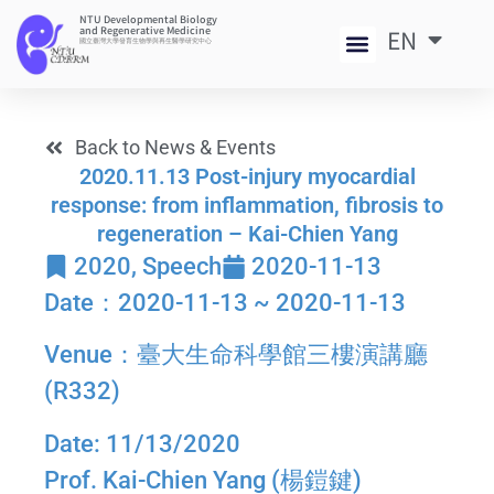
NTU Developmental Biology
and Regenerative Medicine
EN
中
國立臺灣大學發育生物學與再生醫學研究中心
Back to News & Events
2020.11.13 Post-injury myocardial
response: from inflammation, fibrosis to
regeneration – Kai-Chien Yang
2020
,
Speech
2020-11-13
Date：2020-11-13 ~ 2020-11-13
Venue：臺大生命科學館三樓演講廳
(R332)
Date: 11/13/2020
Prof. Kai-Chien Yang (楊鎧鍵)