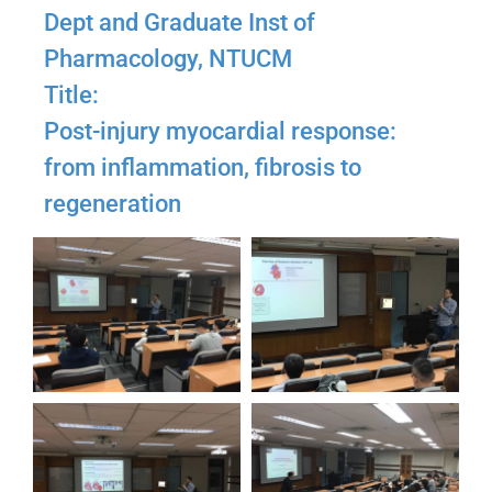
Dept and Graduate Inst of
Pharmacology, NTUCM
Title:
Post-injury myocardial response:
from inflammation, fibrosis to
regeneration