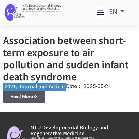
NTU Developmental Biology
and Regenerative Medicine
EN
中
國立臺灣大學發育生物學與再生醫學研究中心
Association between short-
term exposure to air
pollution and sudden infant
death syndrome
2021
,
Journal and Article​
Date：
2025-05-21
Read More
NTU Developmental Biology and
Regenerative Medicine
國立臺灣大學發育生物學與再生醫學研究中心