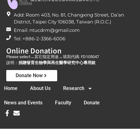
Add: Room 403, No. 81, Changxing Street, Da’an
District, Taipei City 106038, Taiwan (R.O.C.)
Email: ntucdrm@gmail.com
Tel: +886-2-3366-6006
Online Donation
Please select→其它指定用途→填寫代碼: FD105047
說明：
捐贈發育生物學與再生醫學研究中心專用款
Donate Now
Home
About Us
Research
News and Events
Faculty
Donate