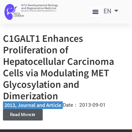
NTU Developmental Biology
and Regenerative Medicine
EN
中
國立臺灣大學發育生物學與再生醫學研究中心
C1GALT1 Enhances
Proliferation of
Hepatocellular Carcinoma
Cells via Modulating MET
Glycosylation and
Dimerization
2013
,
Journal and Article​
Date：
2013-09-01
Read More