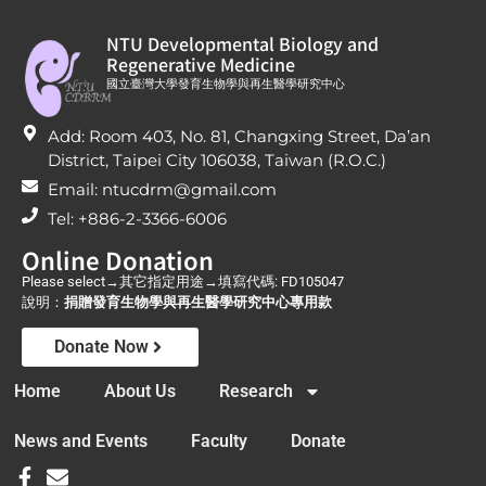
NTU Developmental Biology and
Regenerative Medicine
國立臺灣大學發育生物學與再生醫學研究中心
Add: Room 403, No. 81, Changxing Street, Da’an
District, Taipei City 106038, Taiwan (R.O.C.)
Email: ntucdrm@gmail.com
Tel: +886-2-3366-6006
Online Donation
Please select→其它指定用途→填寫代碼: FD105047
說明：
捐贈發育生物學與再生醫學研究中心專用款
Donate Now
Home
About Us
Research
News and Events
Faculty
Donate