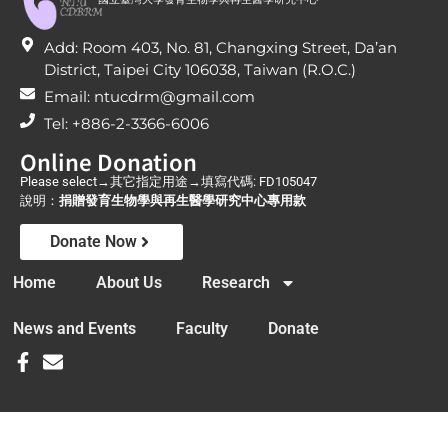
Add: Room 403, No. 81, Changxing Street, Da’an
District, Taipei City 106038, Taiwan (R.O.C.)
Email: ntucdrm@gmail.com
Tel: +886-2-3366-6006
Online Donation
Please select→其它指定用途→填寫代碼: FD105047
說明：
捐贈發育生物學與再生醫學研究中心專用款
Donate Now
Home
About Us
Research
News and Events
Faculty
Donate