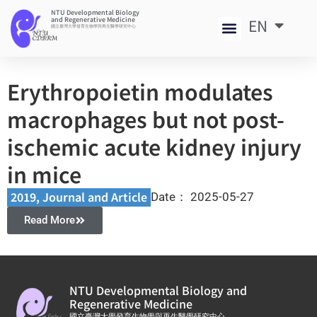
NTU Developmental Biology
and Regenerative Medicine
EN
中
國立臺灣大學發育生物學與再生醫學研究中心
Erythropoietin modulates
macrophages but not post-
ischemic acute kidney injury
in mice
2019
,
Journal and Article​
Date：
2025-05-27
Read More
NTU Developmental Biology and
Regenerative Medicine
國立臺灣大學發育生物學與再生醫學研究中心