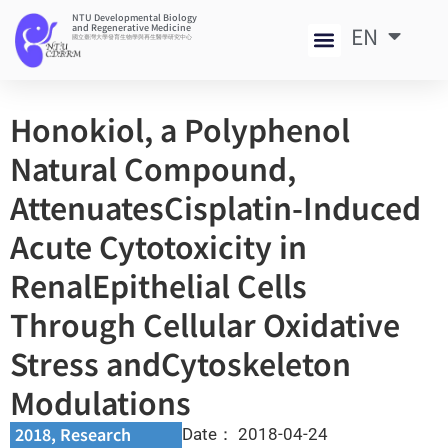
NTU Developmental Biology
and Regenerative Medicine
EN
中
國立臺灣大學發育生物學與再生醫學研究中心
Honokiol, a Polyphenol
Natural Compound,
AttenuatesCisplatin-Induced
Acute Cytotoxicity in
RenalEpithelial Cells
Through Cellular Oxidative
Stress andCytoskeleton
Modulations
2018
,
Research
Date：
2018-04-24