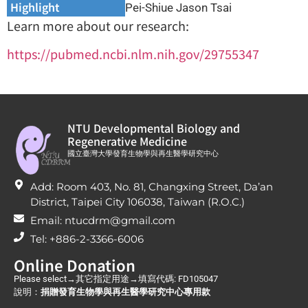
Highlight
Pei-Shiue Jason Tsai
Learn more about our research:
https://pubmed.ncbi.nlm.nih.gov/29755347
NTU Developmental Biology and
Regenerative Medicine
國立臺灣大學發育生物學與再生醫學研究中心
Add: Room 403, No. 81, Changxing Street, Da’an
District, Taipei City 106038, Taiwan (R.O.C.)
Email: ntucdrm@gmail.com
Tel: +886-2-3366-6006
Online Donation
Please select→其它指定用途→填寫代碼: FD105047
說明：
捐贈發育生物學與再生醫學研究中心專用款