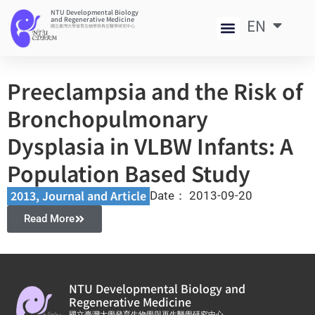
NTU Developmental Biology
and Regenerative Medicine
EN
中
國立臺灣大學發育生物學與再生醫學研究中心
Preeclampsia and the Risk of
Bronchopulmonary
Dysplasia in VLBW Infants: A
Population Based Study
2013
,
Journal and Article​
Date：
2013-09-20
Read More
NTU Developmental Biology and
Regenerative Medicine
國立臺灣大學發育生物學與再生醫學研究中心