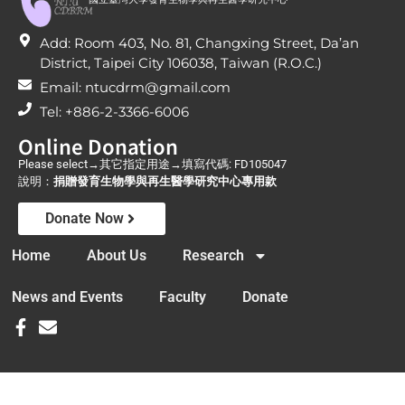
Add: Room 403, No. 81, Changxing Street, Da’an
District, Taipei City 106038, Taiwan (R.O.C.)
Email: ntucdrm@gmail.com
Tel: +886-2-3366-6006
Online Donation
Please select→其它指定用途→填寫代碼: FD105047
說明：
捐贈發育生物學與再生醫學研究中心專用款
Donate Now
Home
About Us
Research
News and Events
Faculty
Donate