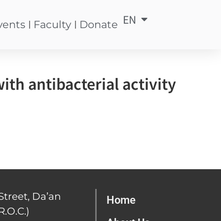
EN
中
vents
Faculty
Donate
th antibacterial activity
Street, Da’an
Home
R.O.C.)