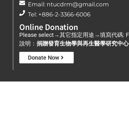
Email: ntucdrm@gmail.com
Tel: +886-2-3366-6006
Online Donation
Please select→其它指定用途→填寫代碼: F
說明：
捐贈發育生物學與再生醫學研究中心
Donate Now