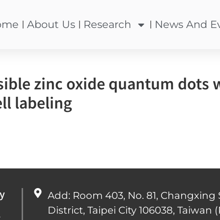
ome
About Us
Research
News And E
ible zinc oxide quantum dots wi
ll labeling
y
Add: Room 403, No. 81, Changxing 
District, Taipei City 106038, Taiwan (
心