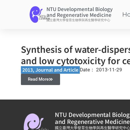
NTU Developmental Biology
H
and Regenerative Medicine
國立臺灣大學發育生物學與再生醫學研究中心
Synthesis of water-dispers
and low cytotoxicity for ce
2013
,
Journal and Article​
Date：
2013-11-29
Read More
NTU Developmental Biolog
and Regenerative Medicine
國立臺灣大學發育生物學與再生醫學研究中