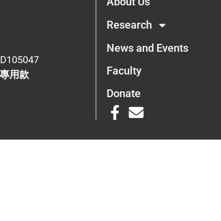
About Us
Research
News and Events
D105047
Faculty
專用款
Donate