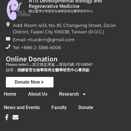
NTU Developmental Biology and
Regenerative Medicine
國立臺灣大學發育生物學與再生醫學研究中心
Add: Room 403, No. 81, Changxing Street, Da’an
District, Taipei City 106038, Taiwan (R.O.C.)
Email: ntucdrm@gmail.com
Tel: +886-2-3366-6006
Online Donation
Please select→其它指定用途→填寫代碼: FD105047
說明：
捐贈發育生物學與再生醫學研究中心專用款
Donate Now
Home
About Us
Research
News and Events
Faculty
Donate