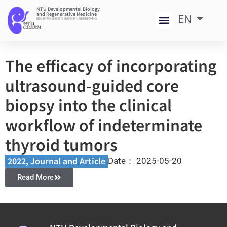
NTU Developmental Biology
and Regenerative Medicine
EN
中
國立臺灣大學發育生物學與再生醫學研究中心
The efficacy of incorporating
ultrasound-guided core
biopsy into the clinical
workflow of indeterminate
thyroid tumors
2022
,
Journal and Article​
Date：
2025-05-20
Read More