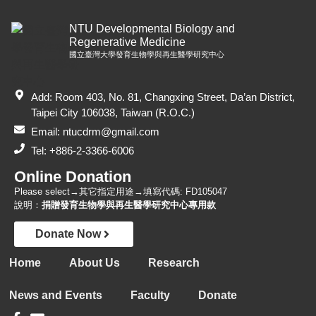
NTU Developmental Biology and
Regenerative Medicine
國立臺灣大學發育生物學與再生醫學研究中心
Add: Room 403, No. 81, Changxing Street, Da’an District,
Taipei City 106038, Taiwan (R.O.C.)
Email: ntucdrm@gmail.com
Tel: +886-2-3366-6006
Online Donation
Please select→其它指定用途→填寫代碼: FD105047
說明：
捐贈發育生物學與再生醫學研究中心專用款
Donate Now
Home
About Us
Research
News and Events
Faculty
Donate