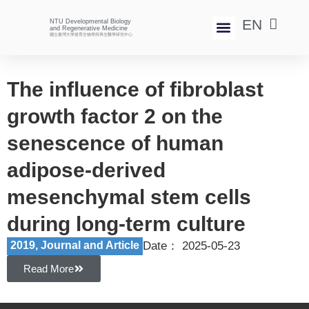
EN
NTU Developmental Biology
中
and Regenerative Medicine
國立臺灣大學發育生物學與再生醫學研究中心
News And Events
The influence of fibroblast
growth factor 2 on the
senescence of human
adipose-derived
mesenchymal stem cells
during long-term culture
2019
,
Journal and Article​
Date：
2025-05-23
Read More