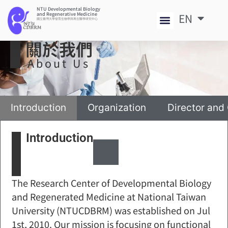
NTU Developmental Biology
and Regenerative Medicine
EN
中
國立臺灣大學發育生物學與再生醫學研究中心
關於我們
About Us
Introduction
Organization
Director and
Introduction
The Research Center of Developmental Biology
and Regenerated Medicine at National Taiwan
University (NTUCDBRM) was established on Jul
1st, 2010. Our mission is focusing on functional