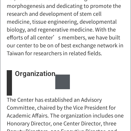
morphogenesis and dedicating to promote the
research and development of stem cell
medicine, tissue engineering, developmental
biology, and regenerative medicine. With the
efforts of all center’s members, we have built
our center to be on of best exchange network in
Taiwan for researchers in related fields.
Organization
The Center has established an Advisory
Committee, chaired by the Vice President for
Academic Affairs. The organization includes one
Honorary Director, one Center Director, three
Deputy Directors, one Executive Director, and