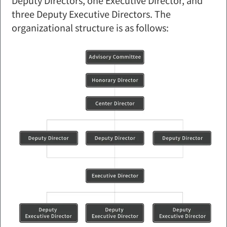
three Deputy Executive Directors. The
organizational structure is as follows: