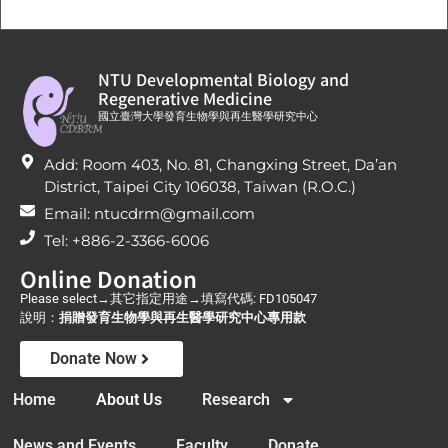
NTU Developmental Biology and
Regenerative Medicine
國立臺灣大學發育生物學與再生醫學研究中心
Add: Room 403, No. 81, Changxing Street, Da’an
District, Taipei City 106038, Taiwan (R.O.C.)
Email: ntucdrm@gmail.com
Tel: +886-2-3366-6006
Online Donation
Please select→其它指定用途→填寫代碼: FD105047
說明：
捐贈發育生物學與再生醫學研究中心專用款
Donate Now
Home
About Us
Research
News and Events
Faculty
Donate