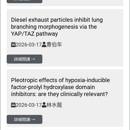
Diesel exhaust particles inhibit lung
branching morphogenesis via the
YAP/TAZ pathway
2026-03-17
曹伯年
詳細閱讀 →
Pleotropic effects of hypoxia-inducible
factor-prolyl hydroxylase domain
inhibitors: are they clinically relevant?
2026-03-17
林水龍
詳細閱讀 →