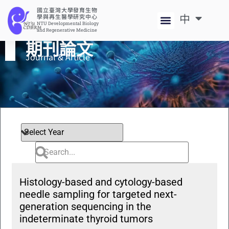
國立臺灣大學發育生物
中
EN
學與再生醫學研究中心
NTU Developmental Biology
and Regenerative Medicine
期刊論文
Journal & Article​
Histology-based and cytology-based
needle sampling for targeted next-
generation sequencing in the
indeterminate thyroid tumors