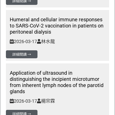
詳細閱讀 →
Humeral and cellular immune responses
to SARS-CoV-2 vaccination in patients on
peritoneal dialysis
2026-03-17
林水龍
詳細閱讀 →
Application of ultrasound in
distinguishing the incipient microtumor
from inherent lymph nodes of the parotid
glands
2026-03-17
楊宗霖
詳細閱讀 →