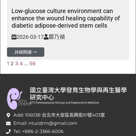
Low-glucose culture environment can
enhance the wound healing capability of
diabetic adipose-derived stem cells
2026-03-17
鄭乃禎
詳細閱讀 →
1
2
3
4
...
56
國立臺灣大學發育生物學與再生醫學
研究中心
NTU Developmental Biology and Regenerative Medicine
Add: 106038 台北市大安區長興街81號403室
Email: ntucdrm@gmail.com
Tel: +886-2-3366-6006