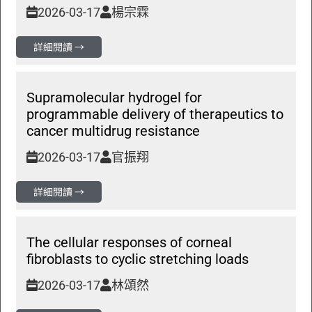
2026-03-17
楊宗霖
詳細閱讀 →
Supramolecular hydrogel for
programmable delivery of therapeutics to
cancer multidrug resistance
2026-03-17
官振翔
詳細閱讀 →
The cellular responses of corneal
fibroblasts to cyclic stretching loads
2026-03-17
林頌然