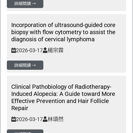
詳細閱讀 →
Incorporation of ultrasound-guided core
biopsy with flow cytometry to assist the
diagnosis of cervical lymphoma
2026-03-17
楊宗霖
詳細閱讀 →
Clinical Pathobiology of Radiotherapy-
Induced Alopecia: A Guide toward More
Effective Prevention and Hair Follicle
Repair
2026-03-17
林頌然