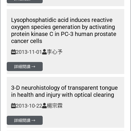
Lysophosphatidic acid induces reactive
oxygen species generation by activating
protein kinase C in PC-3 human prostate
cancer cells
2013-11-01
李心予
詳細閱讀 →
3-D neurohistology of transparent tongue
in health and injury with optical clearing
2013-10-22
楊宗霖
詳細閱讀 →