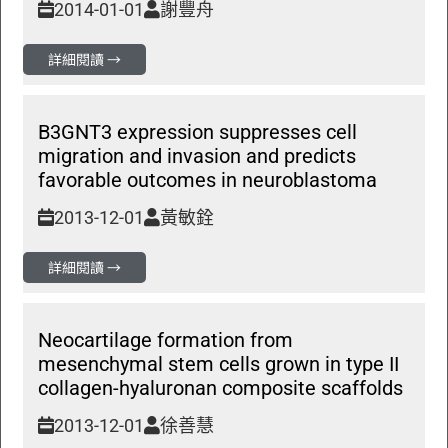
2014-01-01
謝豐舟
詳細閱讀 →
B3GNT3 expression suppresses cell
migration and invasion and predicts
favorable outcomes in neuroblastoma
2013-12-01
黃敏銓
詳細閱讀 →
Neocartilage formation from
mesenchymal stem cells grown in type II
collagen-hyaluronan composite scaffolds
2013-12-01
徐善慧