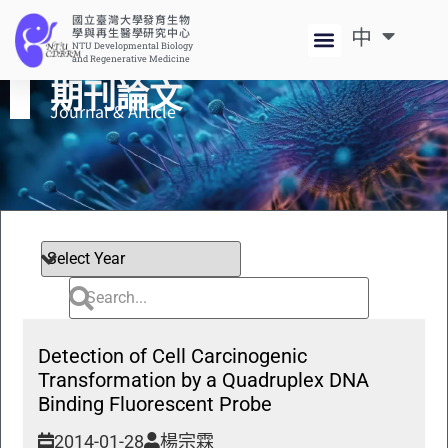
國立臺灣大學發育生物
中
EN
學與再生醫學研究中心
NTU Developmental Biology
and Regenerative Medicine
期刊論文
Journal & Article​
Detection of Cell Carcinogenic
Transformation by a Quadruplex DNA
Binding Fluorescent Probe
2014-01-28
楊宗霖