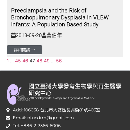
Preeclampsia and the Risk of
Bronchopulmonary Dysplasia in VLBW
Infants: A Population Based Study
2013-09-20
曹伯年
詳細閱讀 →
1
...
45
46
47
48
49
...
56
國立臺灣大學發育生物學與再生醫學
研究中心
NTU Developmental Biology and Regenerative Medicine
Add: 106038 台北市大安區長興街81號403室
Email: ntucdrm@gmail.com
Tel: +886-2-3366-6006