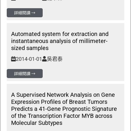
詳細閱讀 →
Automated system for extraction and
instantaneous analysis of millimeter-
sized samples
2014-01-01
吳君泰
詳細閱讀 →
A Supervised Network Analysis on Gene
Expression Profiles of Breast Tumors
Predicts a 41-Gene Prognostic Signature
of the Transcription Factor MYB across
Molecular Subtypes