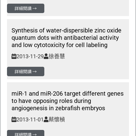
詳細閱讀 →
Synthesis of water-dispersible zinc oxide
quantum dots with antibacterial activity
and low cytotoxicity for cell labeling
2013-11-29
徐善慧
詳細閱讀 →
miR-1 and miR-206 target different genes
to have opposing roles during
angiogenesis in zebrafish embryos
2013-11-01
蔡懷楨
詳細閱讀 →