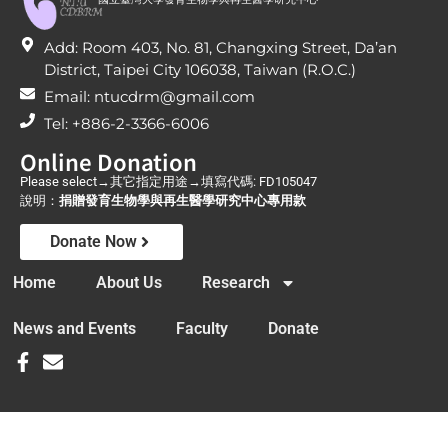
Add: Room 403, No. 81, Changxing Street, Da’an
District, Taipei City 106038, Taiwan (R.O.C.)
Email: ntucdrm@gmail.com
Tel: +886-2-3366-6006
Online Donation
Please select→其它指定用途→填寫代碼: FD105047
說明：
捐贈發育生物學與再生醫學研究中心專用款
Donate Now
Home
About Us
Research
News and Events
Faculty
Donate