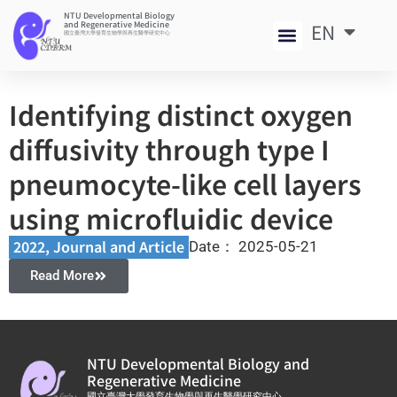
NTU Developmental Biology
and Regenerative Medicine
EN
中
國立臺灣大學發育生物學與再生醫學研究中心
Identifying distinct oxygen
diffusivity through type I
pneumocyte-like cell layers
using microfluidic device
2022
,
Journal and Article​
Date：
2025-05-21
Read More
NTU Developmental Biology and
Regenerative Medicine
國立臺灣大學發育生物學與再生醫學研究中心